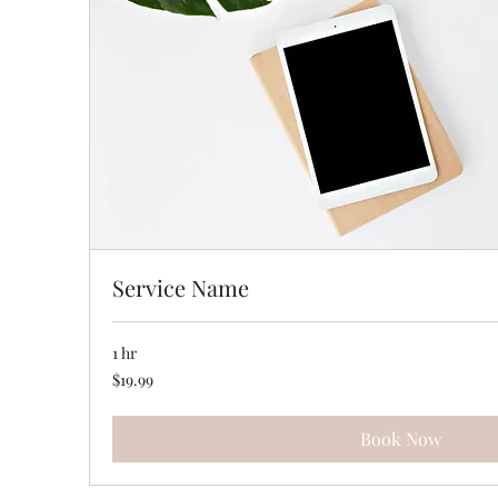
Service Name
1 hr
19.99
$19.99
US
dollars
Book Now