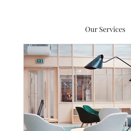
Our Services