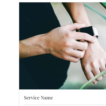
Service Name