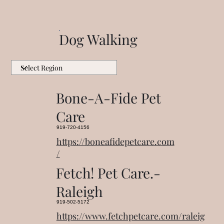
Dog Walking
Bone-A-Fide Pet
Care
919-720-4156
https://boneafidepetcare.com
/
Fetch! Pet Care.-
Raleigh
919-502-5172
https://www.fetchpetcare.com/raleig