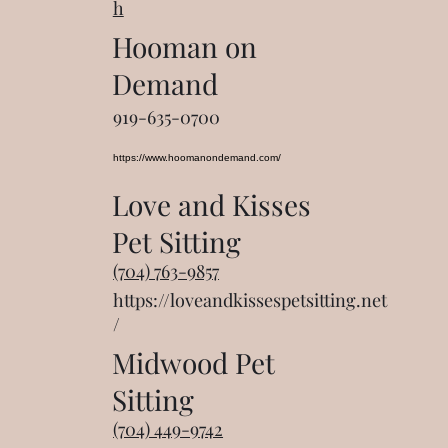
h
Hooman on
Demand
919-635-0700
https://www.hoomanondemand.com/
Love and Kisses
Pet Sitting
(704) 763-9857
https://loveandkissespetsitting.net
/
Midwood Pet
Sitting
(704) 449-9742