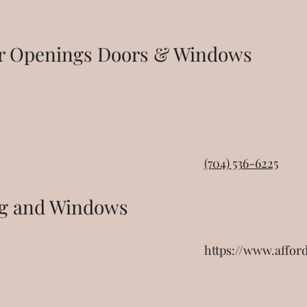
or Openings Doors & Windows
(704) 536-6225
ng and Windows
https://www.affor