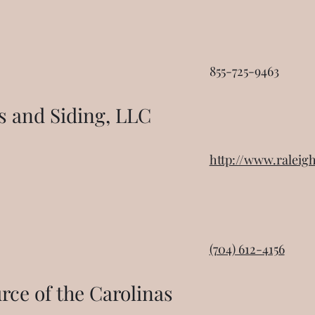
855-725-9463
 and Siding, LLC
http://www.ralei
(704) 612-4156
ce of the Carolinas