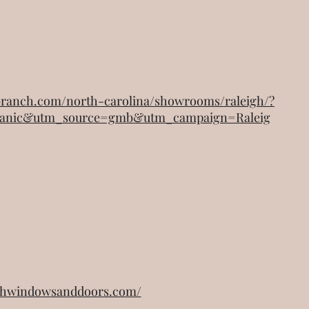
abranch.com/north-carolina/showrooms/raleigh/?
anic&utm_source=gmb&utm_campaign=Raleig
ighwindowsanddoors.com/