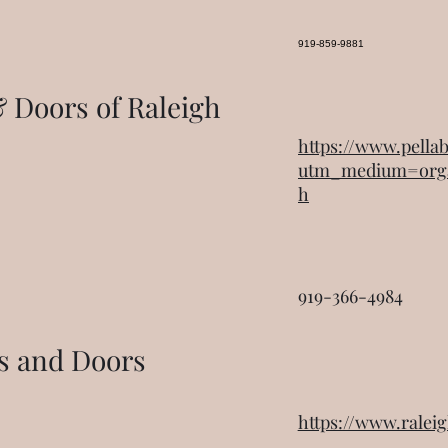
919-859-9881
 Doors of Raleigh
https://www.pell
utm_medium=org
h
919-366-4984
s and Doors
https://www.rale