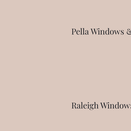
Pella Windows &
Raleigh Window