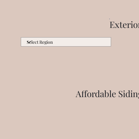
Exteri
Affordable Sidi