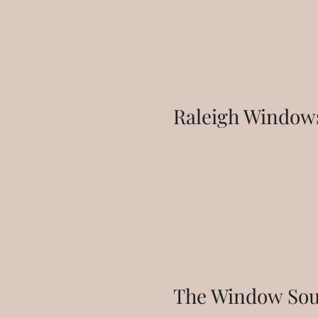
Raleigh Windows
The Window Sour