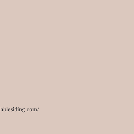
dablesiding.com/