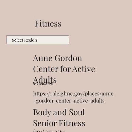
Fitness
Anne Gordon
Center for Active
Adults
919-996-4720
https://raleighnc.gov/places/anne
-gordon-center-active-adults
Body and Soul
Senior Fitness
(704) 277-3267