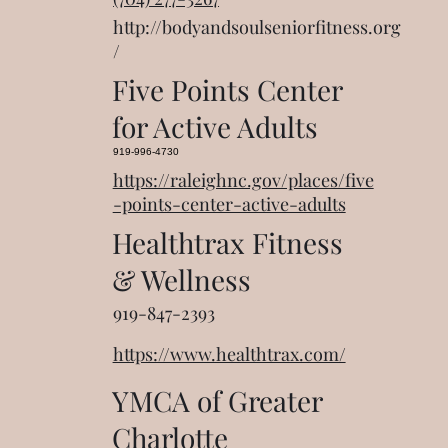
http://bodyandsoulseniorfitness.org
/
Five Points Center
for Active Adults
919-996-4730
https://raleighnc.gov/places/five
-points-center-active-adults
Healthtrax Fitness
& Wellness
919-847-2393
https://www.healthtrax.com/
YMCA of Greater
Charlotte