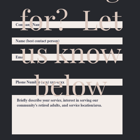
for? Let
us know
below