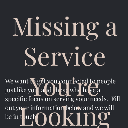
Missing a
Service
You're
We want to get you connected to people
just like you, and those who have a
specific focus on serving your needs. Fill
Looking
out your information below and we will
be in touch.