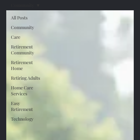
Community
All Posts
Community
Care
Retirement
Community
Retirement
Home
Retiring Adults
Home Care
Services
Easy
Retirement
Technology