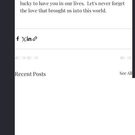
lucky to have you in our lives.  Let's never forget 
the love that brought us into this world.
Recent Posts
See All