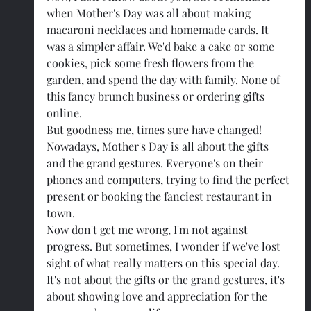
when Mother's Day was all about making 
macaroni necklaces and homemade cards. It 
was a simpler affair. We'd bake a cake or some 
cookies, pick some fresh flowers from the 
garden, and spend the day with family. None of 
this fancy brunch business or ordering gifts 
online.
But goodness me, times sure have changed! 
Nowadays, Mother's Day is all about the gifts 
and the grand gestures. Everyone's on their 
phones and computers, trying to find the perfect 
present or booking the fanciest restaurant in 
town.
Now don't get me wrong, I'm not against 
progress. But sometimes, I wonder if we've lost 
sight of what really matters on this special day. 
It's not about the gifts or the grand gestures, it's 
about showing love and appreciation for the 