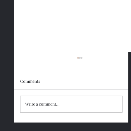
Comments
Write a comment...
Smart Strategies to Make Lifelong