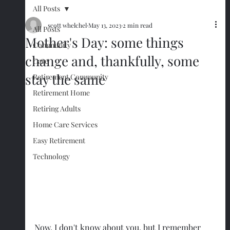
All Posts
scott whelchel
May 13, 2023
2 min read
All Posts
Mother's Day: some things
Community
change and, thankfully, some
Care
stay the same
Retirement Community
Retirement Home
Retiring Adults
Home Care Services
Easy Retirement
Technology
Now, I don't know about you, but I remember 