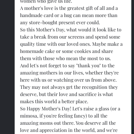
women who gave us life.
A mother's love is the greatest gift of all and a 
handmade card or a hug can mean more than 
any store-bought present ever could.
So this Mother's Day, what would it look like to 
take a break from our screens and spend some 
quality time with our loved ones. Maybe make a 
homemade cake or some cookies and share 
them with those who mean the most to us.
And let's not forget to say "thank you" to the 
amazing mothers in our lives, whether they're 
here with us or watching over us from above. 
They may not always get the recognition they 
deserve, but their love and sacrifice is what 
makes this world a better place.
So Happy Mother's Day! Let's raise a glass (or a 
mimosa, if you're feeling fancy) to all the 
amazing moms out there. You deserve all the 
love and appreciation in the world, and we're 