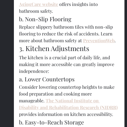
AgingCare website
 offers insights into 
bathroom safety.
b. Non-Slip Flooring
Replace slippery bathroom tiles with non-slip 
flooring to reduce the risk of accidents. Learn 
more about bathroom safety at
PreventionWeb
.
3. Kitchen Adjustments
The kitchen is a crucial part of daily life, and 
making it more accessible can greatly improve 
independence:
a. Lower Countertops
Consider lowering countertop heights to make 
food preparation and cooking more 
manageable. 
The National Institute on 
Disability and Rehabilitation Research (NIDRR)
provides information on kitchen accessibility.
b. Easy-to-Reach Storage