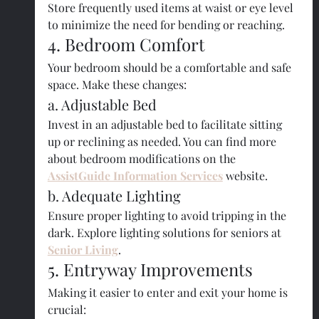
Store frequently used items at waist or eye level 
to minimize the need for bending or reaching.
4. Bedroom Comfort
Your bedroom should be a comfortable and safe 
space. Make these changes:
a. Adjustable Bed
Invest in an adjustable bed to facilitate sitting 
up or reclining as needed. You can find more 
about bedroom modifications on the
AssistGuide Information Services
 website.
b. Adequate Lighting
Ensure proper lighting to avoid tripping in the 
dark. Explore lighting solutions for seniors at 
Senior Living
.
5. Entryway Improvements
Making it easier to enter and exit your home is 
crucial: