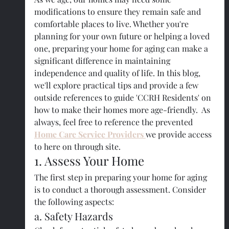
modifications to ensure they remain safe and 
comfortable places to live. Whether you're 
planning for your own future or helping a loved 
one, preparing your home for aging can make a 
significant difference in maintaining 
independence and quality of life. In this blog, 
we'll explore practical tips and provide a few 
outside references to guide 'CCRH Residents' on 
how to make their homes more age-friendly.  As 
always, feel free to reference the prevented 
Home Care Service Providers 
we provide access 
to here on through site.
1. Assess Your Home
The first step in preparing your home for aging 
is to conduct a thorough assessment. Consider 
the following aspects:
a. Safety Hazards