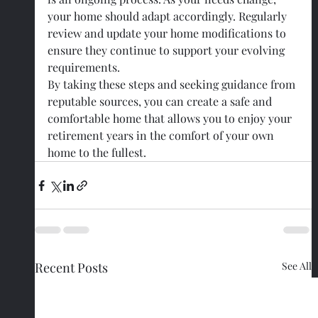
your home should adapt accordingly. Regularly 
review and update your home modifications to 
ensure they continue to support your evolving 
requirements.
By taking these steps and seeking guidance from 
reputable sources, you can create a safe and 
comfortable home that allows you to enjoy your 
retirement years in the comfort of your own 
home to the fullest.
Recent Posts
See All