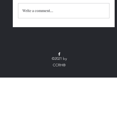
Write a comment...
Smart Strategies to Make Lifelong
Wellness Easy
©2021 by
CCRH®