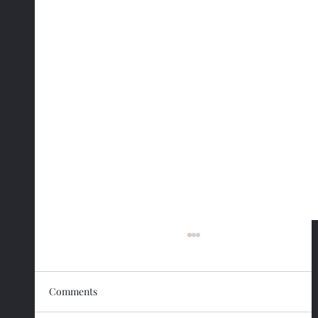
Comments