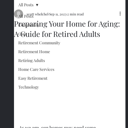
All Posts
scott whelchel
Sep 11, 2023
2 min read
All Posts
Preparing Your Home for Aging:
Community
A Guide for Retired Adults
Care
Retirement Community
Retirement Home
Retiring Adults
Home Care Services
Easy Retirement
Technology
As we age, our homes may need some 