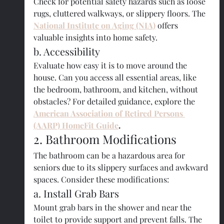
Check for potential safety hazards such as loose 
rugs, cluttered walkways, or slippery floors. The 
National Institute on Aging (NIA)
 offers 
valuable insights into home safety.
b. Accessibility
Evaluate how easy it is to move around the 
house. Can you access all essential areas, like 
the bedroom, bathroom, and kitchen, without 
obstacles? For detailed guidance, explore the 
American Association of Retired Persons 
(AARP) HomeFit Guide
.
2. Bathroom Modifications
The bathroom can be a hazardous area for 
seniors due to its slippery surfaces and awkward 
spaces. Consider these modifications:
a. Install Grab Bars
Mount grab bars in the shower and near the 
toilet to provide support and prevent falls. The 