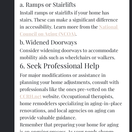
a. Ramps or Stairlifts
Install ramps or stairlifts if your home has 
stairs. These can make a significant difference 
in accessibility. Learn more from the 
National 
Council on Aging (NCOA)
.
b. Widened Doorways
Consider widening doorways to accommodate 
mobility aids such as wheelchairs or walkers.
6. Seek Professional Help
For major modifications or assistance in 
planning your home adjustments, consult with 
professionals like the ones pre-vetted on the 
CCRH.net
 website. Occupational therapists, 
home remodelers specializing in aging-in-place 
renovations, and local agencies on aging can 
provide valuable guidance.
Remember that preparing your home for aging 
is an ongoing process. As your needs change, 