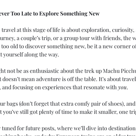
 Never Too Late to Explore Something New
 travel at this stage of life is about exploration, curiosity, 
ourney, a couple’s trip, or a group tour with friends, the w
 too old to discover something new, be it a new corner of
 yourself along the way.
ht not be as enthusiastic about the trek up Machu Picchu
t doesn’t mean adventure is off the table. It’s about trave
y, and focusing on experiences that resonate with 
you
.
ur bags (don’t forget that extra comfy pair of shoes), an
you’ve still got plenty of time to make it smaller, one tri
tuned for future posts, where we’ll dive into destination