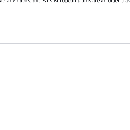
king hacks, and why European trains are an older trave