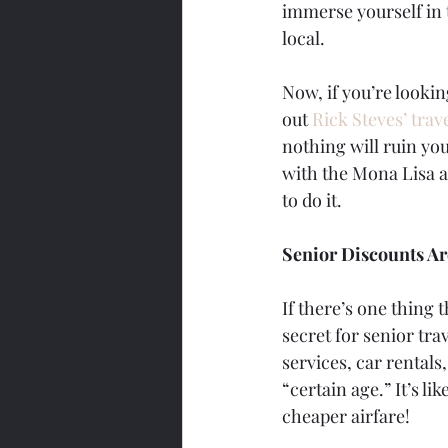
immerse yourself in 
local.
Now, if you’re lookin
out 
Rick Steves’ trave
nothing will ruin you
with the Mona Lisa at
to do it.
Senior Discounts A
If there’s one thing 
secret for senior tra
services, car rentals
“certain age.” It’s li
cheaper airfare!