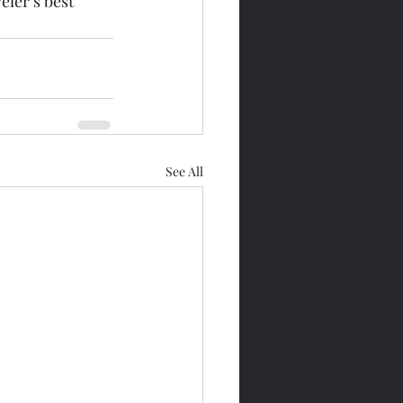
ler’s best 
See All