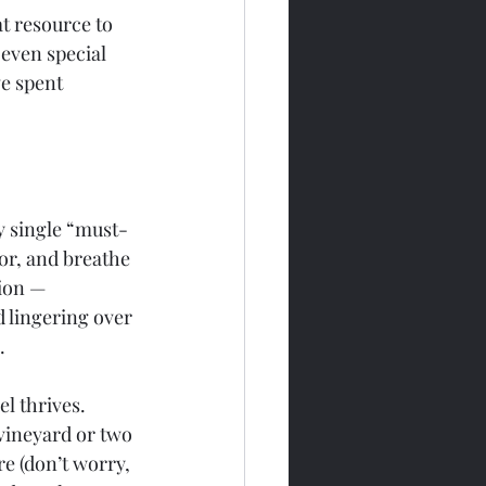
t resource to 
 even special 
e spent 
y single “must-
vor, and breathe 
tion — 
d lingering over 
.
l thrives. 
 vineyard or two 
re (don’t worry, 