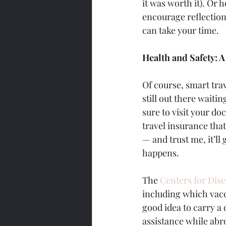
it was worth it). Or 
encourage reflection
can take your time.
Health and Safety: 
Of course, smart trav
still out there waiti
sure to visit your do
travel insurance tha
— and trust me, it’l
happens.
The 
Centers for Dis
including which vacc
good idea to carry a 
assistance while abr