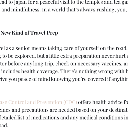
head to Japan for a peaceful visit to the temples and tea ga
 and mindfulness. In a world that’s always rushing, you, 
A New Kind of Travel Prep
el as a senior means taking care of yourself on the road.
ng to be explored, but a little extra preparation never hur
ctor before any long trip, check on necessary vaccines, a
t includes health coverage. There’s nothing wrong with 
l give you peace of mind knowing you’re covered if anyth
ease Control and Prevention (CDC)
 offers health advice fo
ines and precautions are needed based on your destination
detailed list of medications and any medical conditions i
oad.