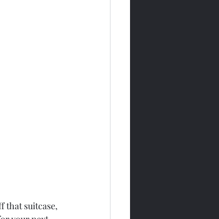
f that suitcase, 
for your next 