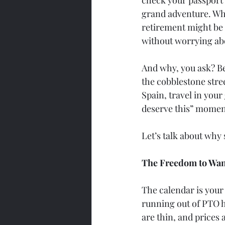
grand adventure. Who 
retirement might be 
without worrying ab
And why, you ask? Bec
the cobblestone stree
Spain, travel in your
deserve this” momen
Let’s talk about why s
The Freedom to Wa
The calendar is your
running out of PTO h
are thin, and prices 