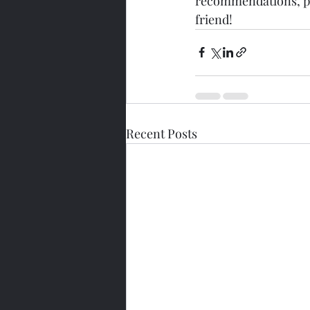
recommendations, pac
friend!
Recent Posts