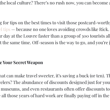
the local culture? There’s no rush now, you can become 
g for tips on the best times to visit those postcard-worth
l tips
 — because no one loves avoiding crowds like Rick.
r day at the Louvre faster than a group of 300 tourists all
 the same time. Off-season is the way to go, and you’re j
re Your Secret Weapon
that can make travel sweeter, it’s saving a buck (or ten). 
velers? The abundance of discounts designed just for you. 
, museums, and even restaurants often offer discounts to 
ke all those years of hard work are finally paying off in the