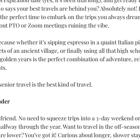
says your best travels are behind you? Absolutely not! In
the perfect time to embark on the trips you always drea
out PTO or Zoom meetings ruining the vibe.
ause whether it’s sipping espresso in a quaint Italian p
ts of an ancient village, or finally using all that high sch
 golden years is the perfect combination of adventure, rel
ts.
enior travel is the best kind of travel.
nder
 friend. No need to squeeze trips into a 3-day weekend o
alfway through the year. Want to travel in the off-seas
are lower? You’ve got it! Curious about longer, slower stay