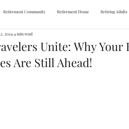
Retirement Community
Retirement Home
Retiring Adults
12, 2024
4 min read
avelers Unite: Why Your 
s Are Still Ahead!