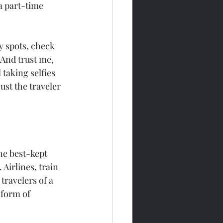
a part-time 
y spots, check 
 And trust me, 
 taking selfies 
ust the traveler 
The best-kept 
Airlines, train 
travelers of a 
 form of 