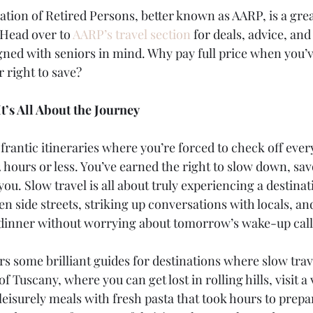
tion of Retired Persons, better known as AARP, is a grea
 Head over to 
AARP’s travel section
 for deals, advice, and
gned with seniors in mind. Why pay full price when you’v
 right to save?
It’s All About the Journey
frantic itineraries where you’re forced to check off ever
72 hours or less. You’ve earned the right to slow down, sa
ou. Slow travel is all about truly experiencing a destina
n side streets, striking up conversations with locals, an
t dinner without worrying about tomorrow’s wake-up call
ers some brilliant guides for destinations where slow trave
 Tuscany, where you can get lost in rolling hills, visit a
 leisurely meals with fresh pasta that took hours to prepa