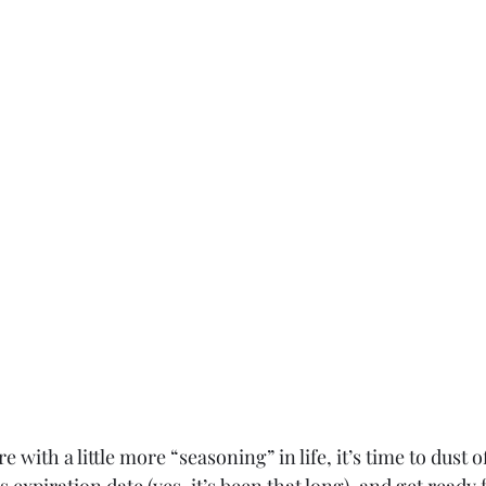
e with a little more “seasoning” in life, it’s time to dust of
 expiration date (yes, it’s been that long), and get ready 