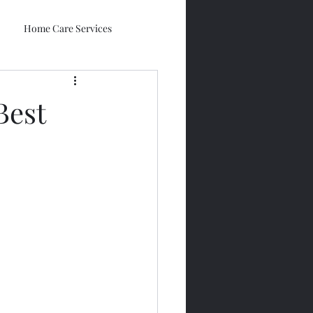
Home Care Services
Best