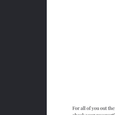
For all of you out ther
check your passport’s