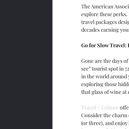
The American Associa
explore these perks.
travel packages desi
decades earning your
Go for Slow Travel: 
Gone are the days of 
see” tourist spot in 
in the world around y
exploring those hidde
that glass of wine a
Travel + Leisure
 off
Consider the charm of
(or three), and enjoy