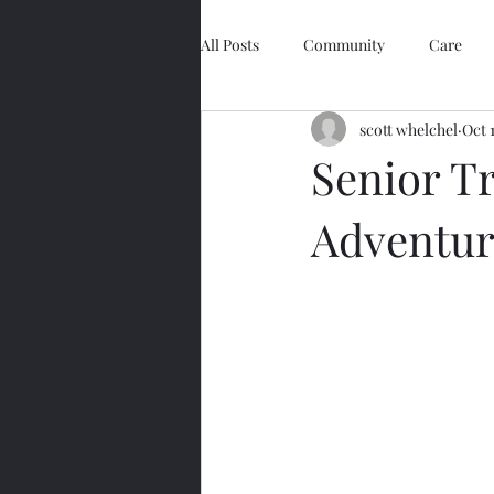
All Posts
Community
Care
scott whelchel
Oct 
Easy Retirement
Technology
Senior Tr
Adventure