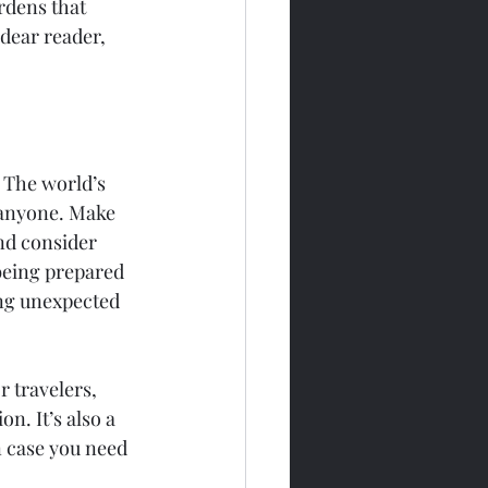
rdens that 
dear reader, 
 The world’s 
t anyone. Make 
nd consider 
being prepared 
ing unexpected 
r travelers, 
. It’s also a 
n case you need 