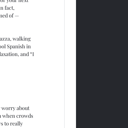
 fact, 
med of — 
iazza, walking 
ool Spanish in 
axation, and “I 
r worry about 
on when crowds 
s to really 