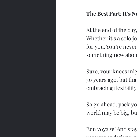
The Best Part: It’s
At the end of the day,
Whether it’s a solo j
for you. You’re never
something new about
Sure, your knees mig
30 years ago, but tha
embracing flexibilit
So go ahead, pack yo
world may be big, but 
Bon voyage! And stay 