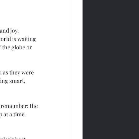
and joy. 
orld is waiting 
 the globe or 
 as they were 
ling smart, 
d remember: the 
p at a time.
 