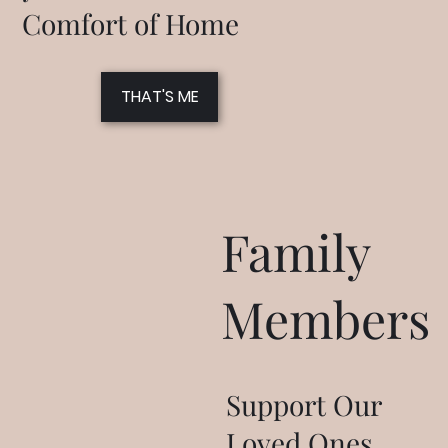
Comfort of Home
THAT'S ME
Family
Members
Support Our
Loved Ones