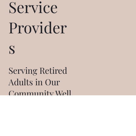
Service
Provider
s
Serving Retired
Adults in Our
Community Well
THAT'S ME