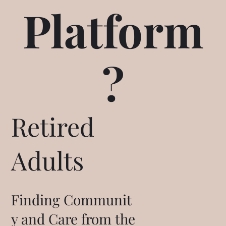
Platform
?
Retired
Adults
Finding Communit
y and Care from the