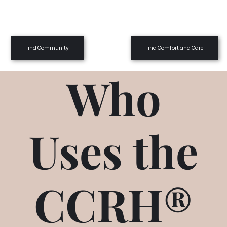
Find Community
Find Comfort and Care
Who
Uses the
CCRH®