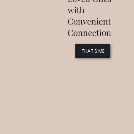
with
Convenient
Connection
THAT'S ME