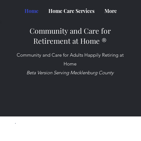
Home
Home Care Services
More
Community and Care for
Retirement at Home ®
Community and Care for Adults Happily Retiring at
Home
Beta Version Serving Mecklenburg County
Take control of