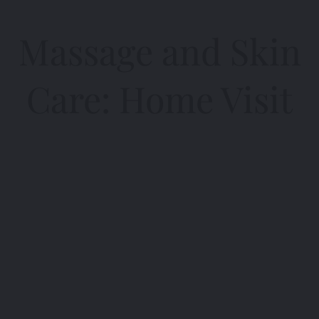
Massage and Skin
Care: Home Visit