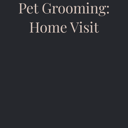
Pet Grooming:
Home Visit