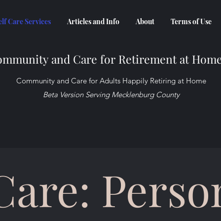
elf Care Services
Articles and Info
About
Terms of Use
mmunity and Care for Retirement at Hom
Community and Care for Adults Happily Retiring at Home
Beta Version Serving Mecklenburg County
 Care: Perso