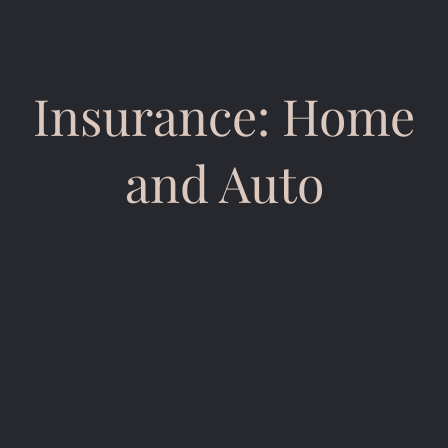
Insurance: Home
and Auto