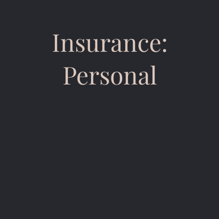
Insurance:
Personal