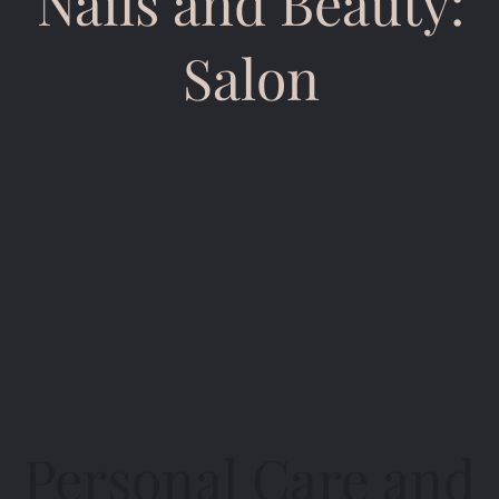
Nails and Beauty:
Salon
Personal Care and