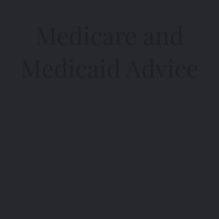
Medicare and
Medicaid Advice