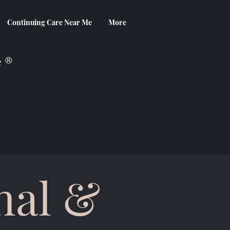
Continuing Care Near Me
More
e ®
nal &