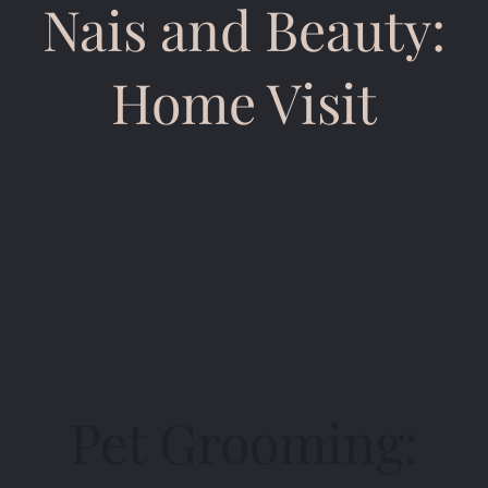
Nais and Beauty:
Home Visit
Pet Grooming: