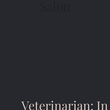
Salon
Veterinarian: I