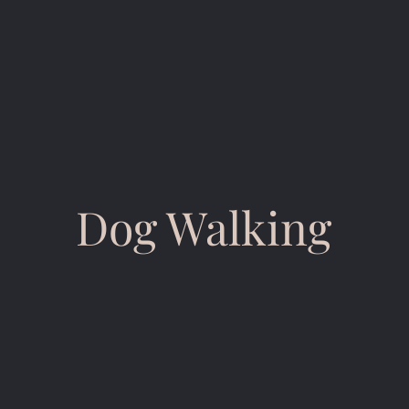
Dog Walking