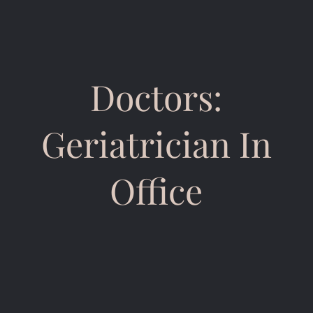
Doctors:
Geriatrician In
Office