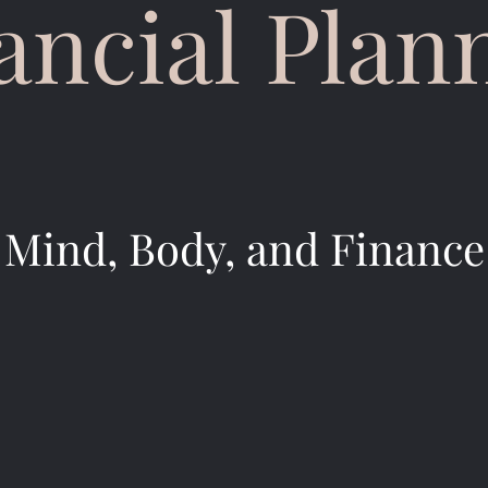
ancial Plan
Mind, Body, and Finance