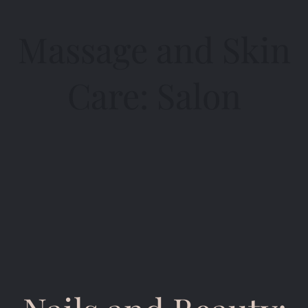
Massage and Skin
Care: Salon