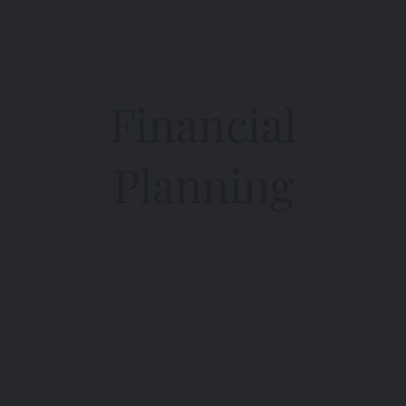
Financial
Planning