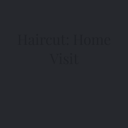
Haircut: Home
Visit