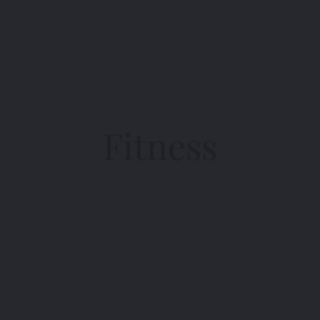
Fitness