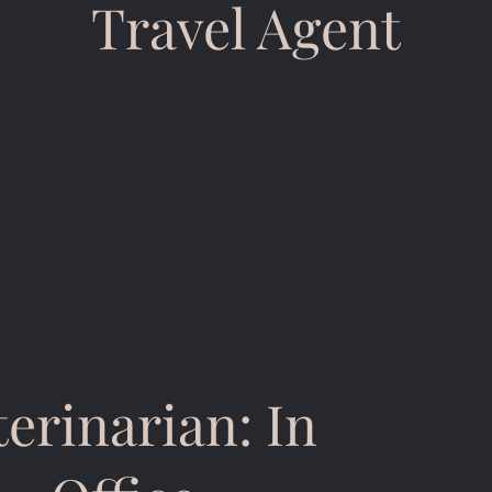
Travel Agent
terinarian: In