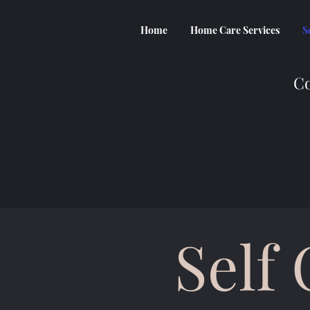
Home
Home Care Services
S
Co
Self