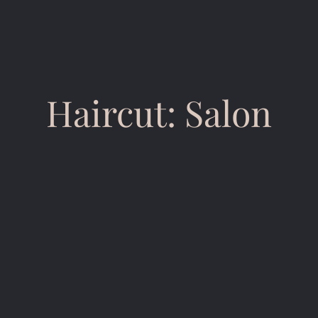
Haircut: Salon