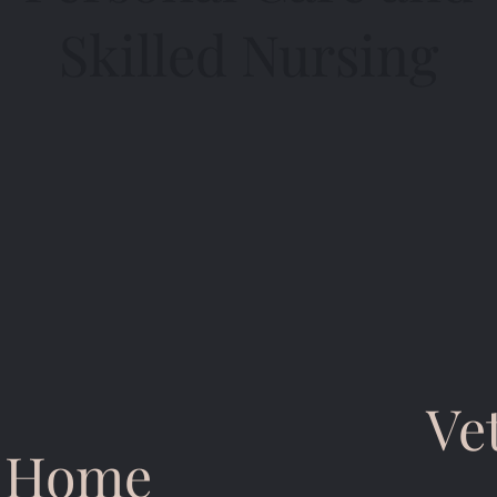
Skilled Nursing
Ve
n Home