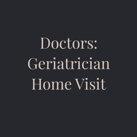
Doctors:
Geriatrician
Home Visit