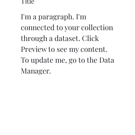
Title
I'm a paragraph. I'm
connected to your collection
through a dataset. Click
Preview to see my content.
To update me, go to the Data
Manager.