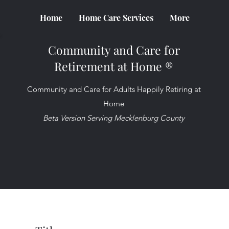
Home
Home Care Services
More
Community and Care for
Retirement at Home ®
Community and Care for Adults Happily Retiring at
Home
Beta Version Serving Mecklenburg County