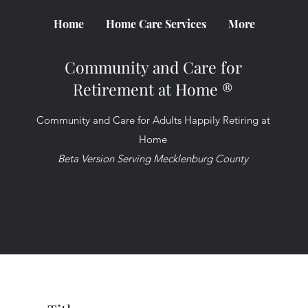
Home
Home Care Services
More
Community and Care for
Retirement at Home ®
Community and Care for Adults Happily Retiring at
Home
Beta Version Serving Mecklenburg County