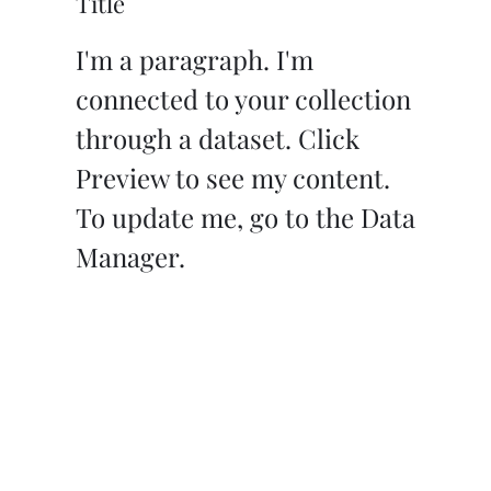
Title
I'm a paragraph. I'm
connected to your collection
through a dataset. Click
Preview to see my content.
To update me, go to the Data
Manager.